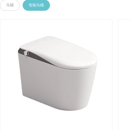
马桶
智能马桶