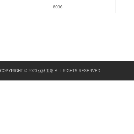
8036
COPYRIGHT © 2020 优格卫浴 ALL RIGHTS RESERVED