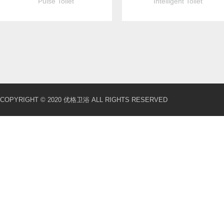
Pulse Toilet
Intelligent Toilet
COPYRIGHT © 2020 优格卫浴 ALL RIGHTS RESERVED