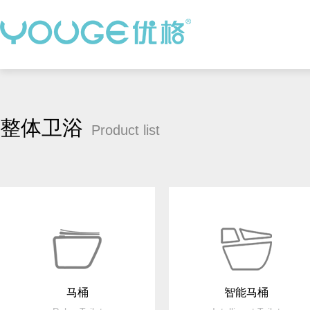
整体卫浴
Product list
马桶
智能马桶